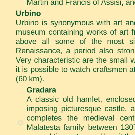
Martin and Francis of Assisi, a
Urbino
Urbino is synonymous with art an
museum containing works of art fr
above all some of the most sign
Renaissance, a period also strongl
Very characteristic are the small
it is possible to watch craftsmen a
(60 km).
Gradara
A classic old hamlet, enclose
imposing picturesque castle, a
completes the medieval cen
Malatesta family between 130