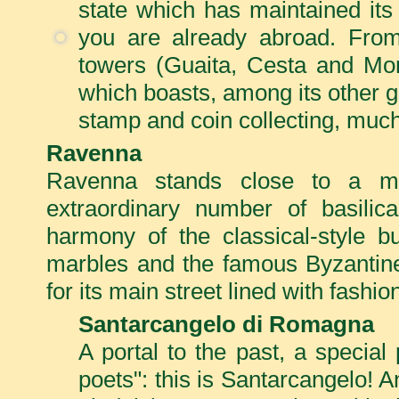
state which has maintained its
you are already abroad. From 
towers (Guaita, Cesta and Mon
which boasts, among its other gl
stamp and coin collecting, much
Ravenna
Ravenna stands close to a ma
extraordinary number of basilic
harmony of the classical-style bu
marbles and the famous Byzantine
for its main street lined with fashi
Santarcangelo di Romagna
A portal to the past, a special
poets": this is Santarcangelo! An