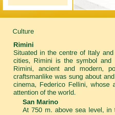
Culture
Rimini
Situated in the centre of Italy an
cities, Rimini is the symbol and 
Rimini, ancient and modern, po
craftsmanlike was sung about and 
cinema, Federico Fellini, whose a
attention of the world.
San Marino
At 750 m. above sea level, in 