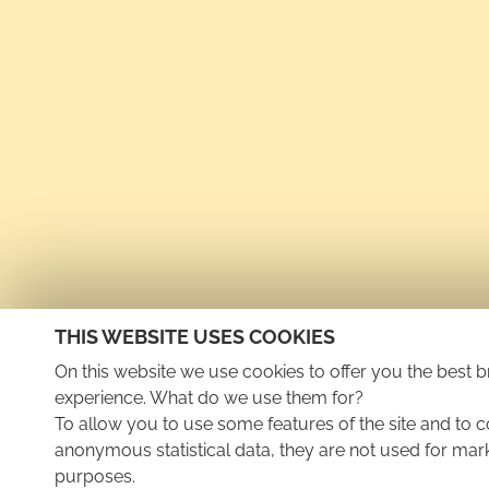
THIS WEBSITE USES COOKIES
On this website we use cookies to offer you the best 
experience. What do we use them for?
To allow you to use some features of the site and to c
anonymous statistical data, they are not used for mar
purposes.