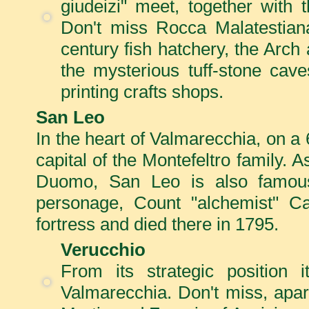
giudeizi" meet, together with 
Don't miss Rocca Malatestiana
century fish hatchery, the Arc
the mysterious tuff-stone cav
printing crafts shops.
San Leo
In the heart of Valmarecchia, on a 
capital of the Montefeltro family. A
Duomo, San Leo is also famous 
personage, Count "alchemist" Ca
fortress and died there in 1795.
Verucchio
From its strategic position
Valmarecchia. Don't miss, apar