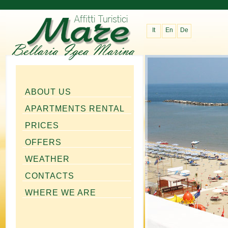
It
En
De
ABOUT US
APARTMENTS RENTAL
PRICES
OFFERS
WEATHER
CONTACTS
WHERE WE ARE