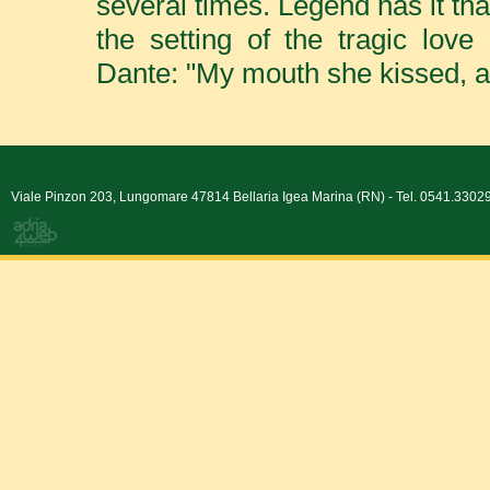
several times. Legend has it th
the setting of the tragic lo
Dante: "My mouth she kissed, al
Viale Pinzon 203, Lungomare 47814 Bellaria Igea Marina (RN) - Tel. 0541.330