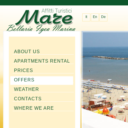
It
En
De
ABOUT US
APARTMENTS RENTAL
PRICES
OFFERS
WEATHER
CONTACTS
WHERE WE ARE