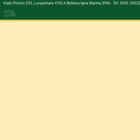
Viale Pinzon 203, Lungomare 47814 Bellaria Igea Marina (RN) - Tel. 0541.330