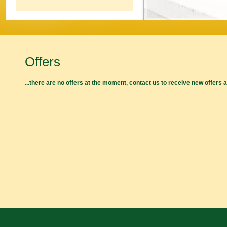
Offers
...there are no offers at the moment, contact us to receive new offers 